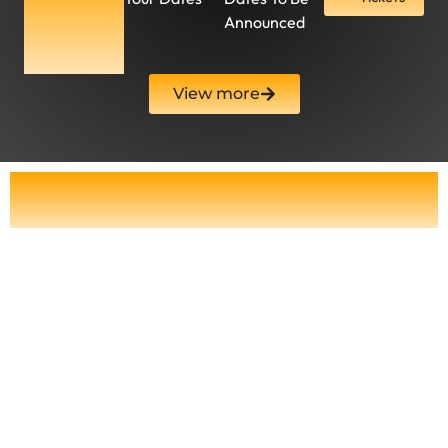
Dates To
Announced
Be
Announced
View more
Catch Dancing Queen Orchestral
Live – Tour Dates 2025
At
Dancing Queen Orchestral
, we
provide a concert experience like no
other, merging the worlds of pop and
classical music with cutting-edge
performance elements.