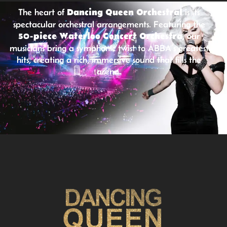
The heart of
Dancing Queen Orchestral
is its
spectacular orchestral arrangements. Featuring the
50-piece Waterloo Concert Orchestra
, our
musicians bring a symphonic twist to ABBA’s greatest
hits, creating a rich, immersive sound that fills the
arena.