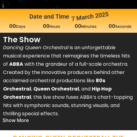
7 March 2025
Date and Time
DANCING QUEEN – AN
00
00
00
00
Days
Hours
Minutes
Seconds
ORCHESTRAL ABBA
The Show
EXPERIENCE
Dancing Queen Orchestral
is an unforgettable
Join us for an unforgettable night at Europe’s largest ABBA
musical experience that reimagines the timeless hits
party as Dancing Queen Orchestral brings ABBA's iconic
of
ABBA
with the grandeur of a full-scale orchestra.
hits to life with a full-scale orchestra at Dublin’s 3 Arena!
Created by the innovative producers behind other
acclaimed orchestral productions like
80s
Buy Tickets
Orchestral
,
Queen Orchestral
, and
Hip Hop
Orchestral
, this live show fuses ABBA’s chart-topping
hits with symphonic sounds, stunning visuals, and
thrilling special effects.
Show More