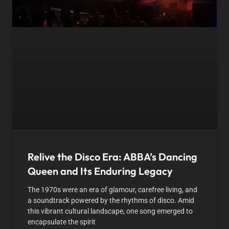
Relive the Disco Era: ABBA’s Dancing
Queen and Its Enduring Legacy
The 1970s were an era of glamour, carefree living, and
a soundtrack powered by the rhythms of disco. Amid
this vibrant cultural landscape, one song emerged to
encapsulate the spirit