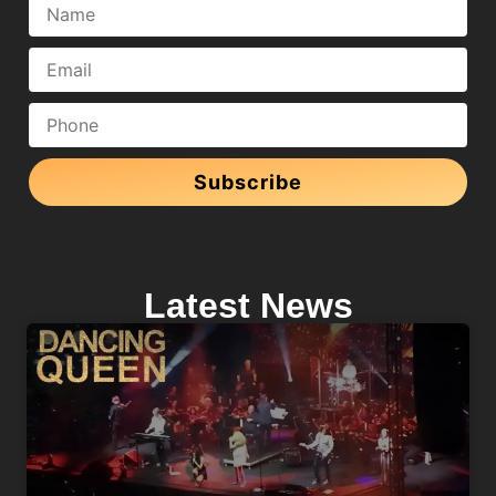
Subscribe
Latest News