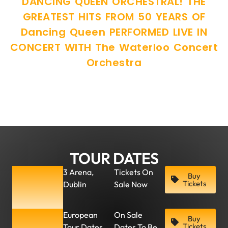
DANCING QUEEN ORCHESTRAL! THE
GREATEST HITS FROM 50 YEARS OF
Dancing Queen PERFORMED LIVE IN
CONCERT WITH The Waterloo Concert
Orchestra
TOUR DATES
Friday, 7
3 Arena,
Tickets On
Buy
Tickets
Dublin
Sale Now
March
2025
More
European
On Sale
Buy
Tickets
Tour Dates
Dates To Be