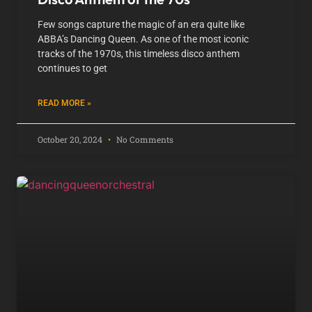
Few songs capture the magic of an era quite like
ABBA’s Dancing Queen. As one of the most iconic
tracks of the 1970s, this timeless disco anthem
continues to get
READ MORE »
October 20, 2024
No Comments