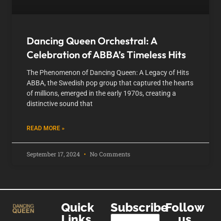
Dancing Queen Orchestral: A
Celebration of ABBA’s Timeless Hits
The Phenomenon of Dancing Queen: A Legacy of Hits
ABBA, the Swedish pop group that captured the hearts
of millions, emerged in the early 1970s, creating a
distinctive sound that
READ MORE »
September 17, 2024
No Comments
Quick
Subscribe
Follow
Links
us