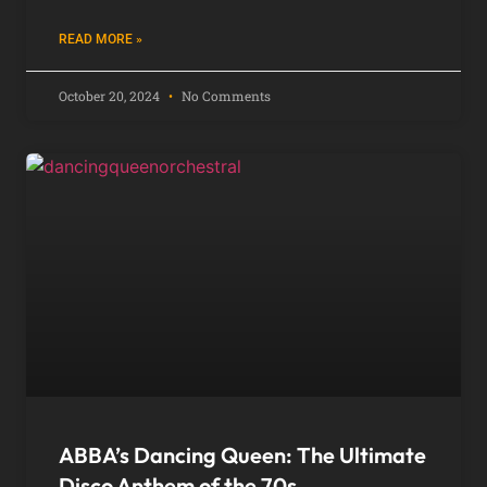
READ MORE »
October 20, 2024
No Comments
ABBA’s Dancing Queen: The Ultimate
Disco Anthem of the 70s