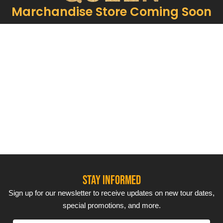
Marchandise Store Coming Soon
Our show often includes surprise guest
performances, ensuring each concert is unique and
exciting. With renowned
vocalists
and ABBA-
inspired performers, you’ll feel like you’re watching
the Swedish superstars themselves.
STAY INFORMED
Sign up for our newsletter to receive updates on new tour dates,
special promotions, and more.